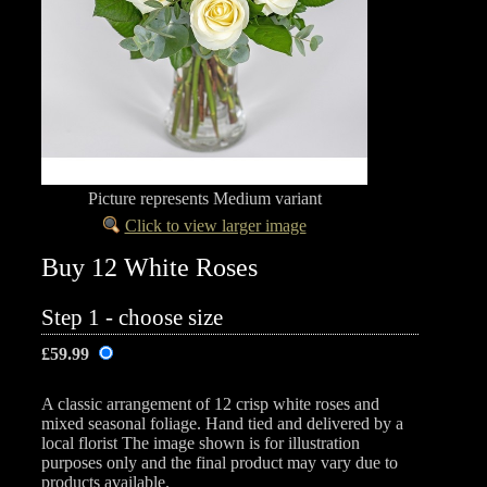
Picture represents Medium variant
Click to view larger image
Buy 12 White Roses
Step 1 - choose size
£59.99
A classic arrangement of 12 crisp white roses and
mixed seasonal foliage. Hand tied and delivered by a
local florist The image shown is for illustration
purposes only and the final product may vary due to
products available.