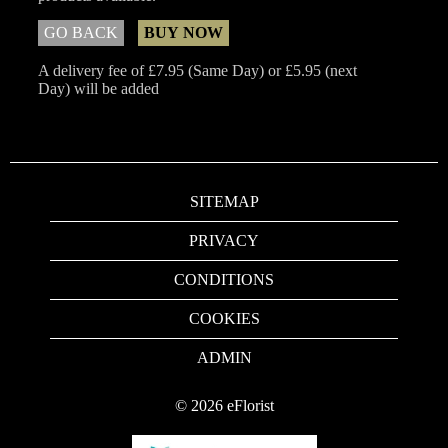
GO BACK
BUY NOW
A delivery fee of £7.95 (Same Day) or £5.95 (next
Day) will be added
SITEMAP
PRIVACY
CONDITIONS
COOKIES
ADMIN
©
2026
eFlorist