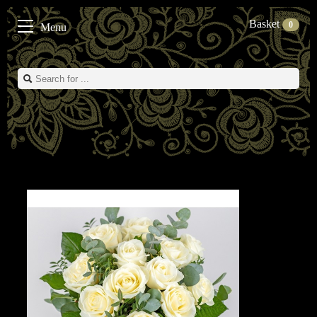
Basket
0
Menu