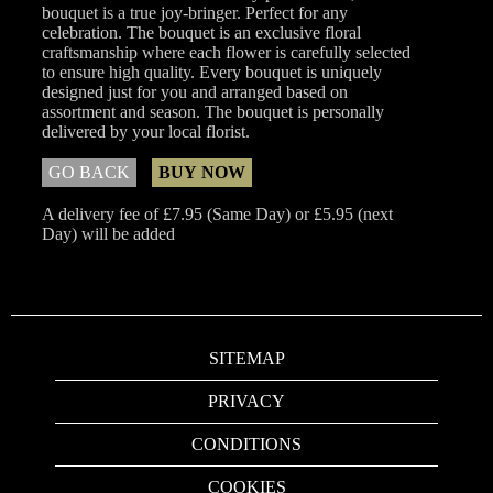
bouquet is a true joy-bringer. Perfect for any
celebration. The bouquet is an exclusive floral
craftsmanship where each flower is carefully selected
to ensure high quality. Every bouquet is uniquely
designed just for you and arranged based on
assortment and season. The bouquet is personally
delivered by your local florist.
GO BACK
BUY NOW
A delivery fee of £7.95 (Same Day) or £5.95 (next
Day) will be added
SITEMAP
PRIVACY
CONDITIONS
COOKIES