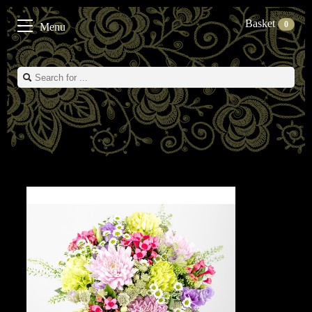
Basket
0
Menu